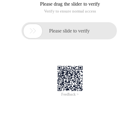
Please drag the slider to verify
Verify to ensure normal access

Please slide to verify
Feedback >